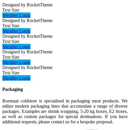
Designed by RocketTheme
Text Size
Member Login
Designed by RocketTheme
Text Size
Member Login
Designed by RocketTheme
Text Size
Member Login
Designed by RocketTheme
Text Size
Member Login
Designed by RocketTheme
Text Size
Member Login
Packaging
Roemaat coldstore is specialised in packaging meat products. We
utilize modern packaging lines that accomodate a range of diverse
packages. Examples are shrink wrapping, 5-20 kg boxes, E2 boxes,
as well as custom packages for special destinations. If you have
additional requests, please contact us for a bespoke proposal.