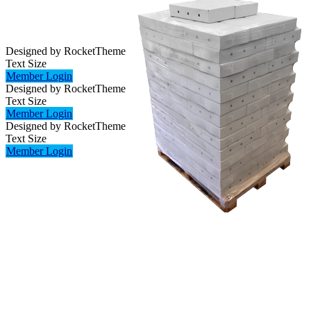
Designed by RocketTheme
Text Size
Member Login
Designed by RocketTheme
Text Size
Member Login
Designed by RocketTheme
Text Size
Member Login