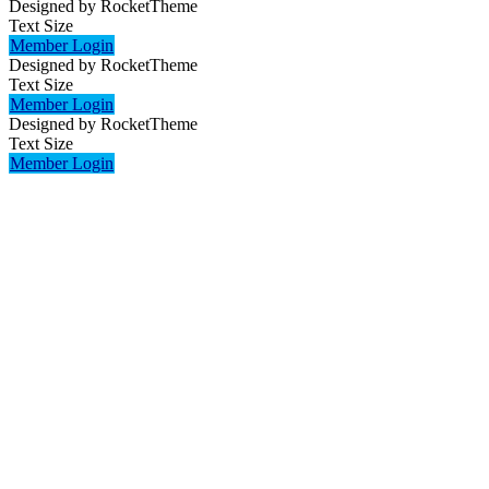
Designed by RocketTheme
Text Size
Member Login
Designed by RocketTheme
Text Size
Member Login
Designed by RocketTheme
Text Size
Member Login