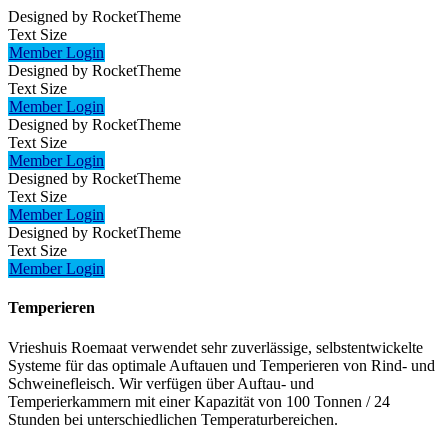
Designed by RocketTheme
Text Size
Member Login
Designed by RocketTheme
Text Size
Member Login
Designed by RocketTheme
Text Size
Member Login
Designed by RocketTheme
Text Size
Member Login
Designed by RocketTheme
Text Size
Member Login
Temperieren
Vrieshuis Roemaat verwendet sehr zuverlässige, selbstentwickelte
Systeme für das optimale Auftauen und Temperieren von Rind- und
Schweinefleisch. Wir verfügen über Auftau- und
Temperierkammern mit einer Kapazität von 100 Tonnen / 24
Stunden bei unterschiedlichen Temperaturbereichen.