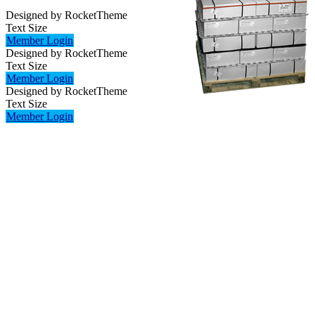
Designed by RocketTheme
Text Size
Member Login
Designed by RocketTheme
Text Size
Member Login
Designed by RocketTheme
Text Size
Member Login