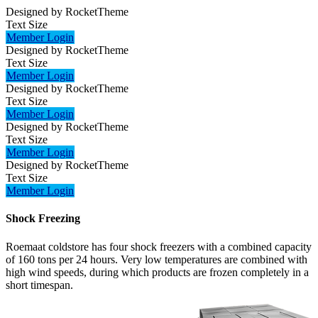
Designed by RocketTheme
Text Size
Member Login
Designed by RocketTheme
Text Size
Member Login
Designed by RocketTheme
Text Size
Member Login
Designed by RocketTheme
Text Size
Member Login
Designed by RocketTheme
Text Size
Member Login
Shock Freezing
Roemaat coldstore has four shock freezers with a combined capacity
of 160 tons per 24 hours. Very low temperatures are combined with
high wind speeds, during which products are frozen completely in a
short timespan.